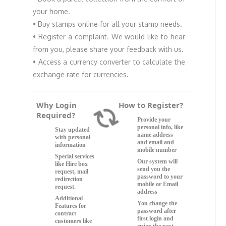
your home.
• Buy stamps online for all your stamp needs.
• Register a complaint. We would like to hear
from you, please share your feedback with us.
• Access a currency converter to calculate the
exchange rate for currencies.
Why Login
How to Register?
Loading...
Required?
Provide your
personal info, like
Stay updated
name address
with personal
and email and
information
mobile number
Special services
Our system will
like Hire box
send you the
request, mail
password to your
redirection
mobile or Email
request.
address
Additional
You change the
Features for
password after
contract
first login and
customers like