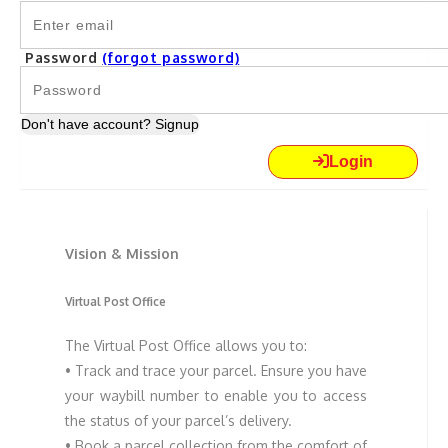
Password
(forgot password)
Don't have account? Signup
Login
Vision & Mission
Virtual Post Office
The Virtual Post Office allows you to:
• Track and trace your parcel. Ensure you have
your waybill number to enable you to access
the status of your parcel’s delivery.
• Book a parcel collection from the comfort of