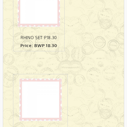
RHINO SET P18.30
Price: BWP 18.30