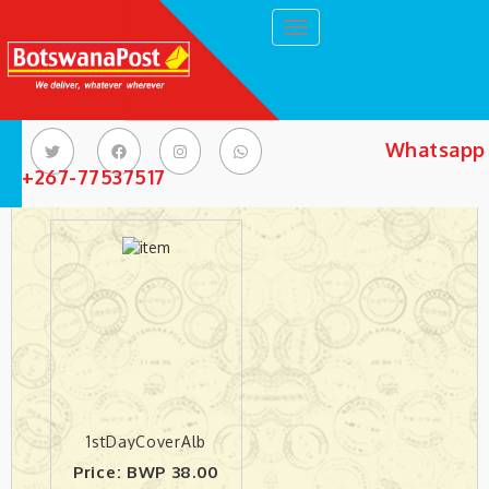
Toggle navigation
Whatsapp 
Philately Products
+267-77537517
1stDayCoverAlb
Price: BWP 38.00