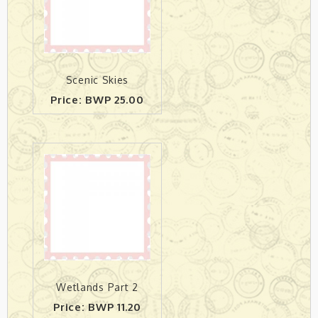
Scenic Skies
Price: BWP 25.00
Wetlands Part 2
Price: BWP 11.20