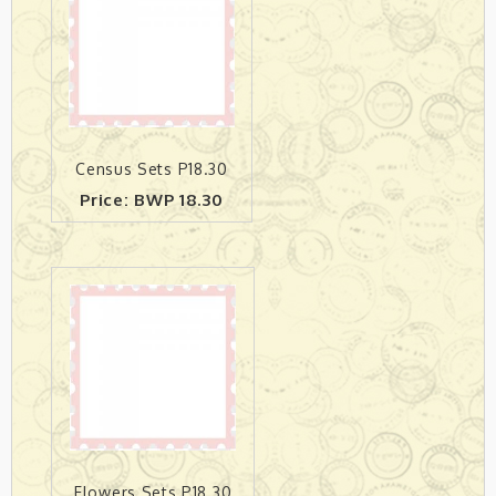
Census Sets P18.30
Price: BWP 18.30
Flowers Sets P18.30