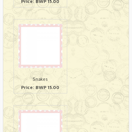
Price: BWP 15.00
Snakes
Price: BWP 15.00