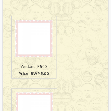
Wetland_P500
Price: BWP 5.00