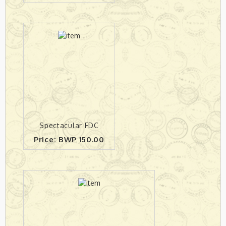
Spectacular FDC
Price: BWP 150.00