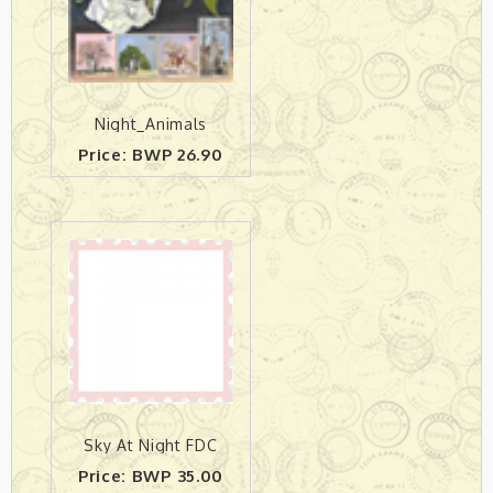
Night_Animals
Price: BWP 26.90
Sky At Night FDC
Price: BWP 35.00