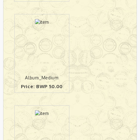
Album_Medium
Price: BWP 50.00