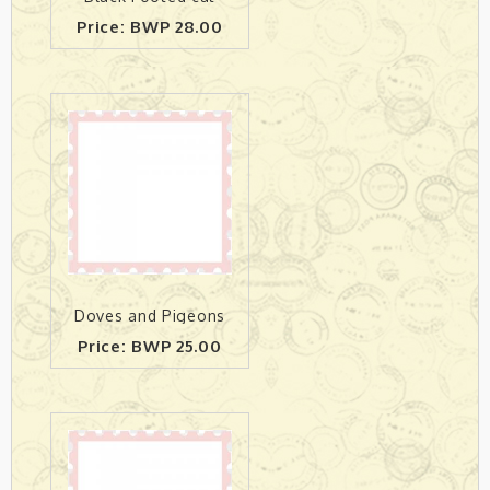
Price: BWP 28.00
Doves and Pigeons
Price: BWP 25.00