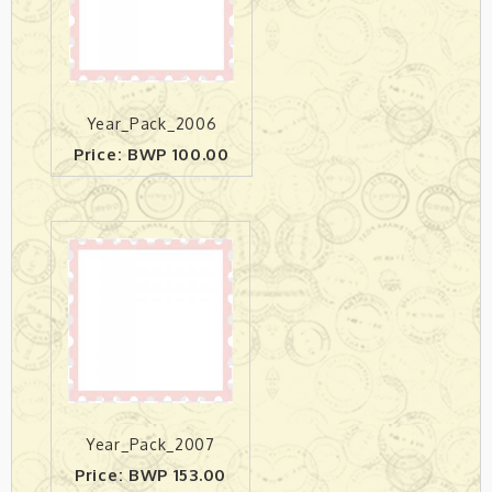
Year_Pack_2006
Price: BWP 100.00
Year_Pack_2007
Price: BWP 153.00