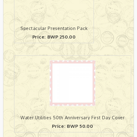
Spectacular Presentation Pack
Price: BWP 250.00
Water Utilities 50th Anniversary First Day Cover
Price: BWP 50.00