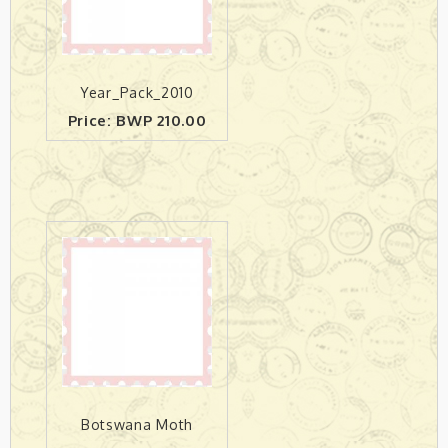
Year_Pack_2010
Price: BWP 210.00
Botswana Moth