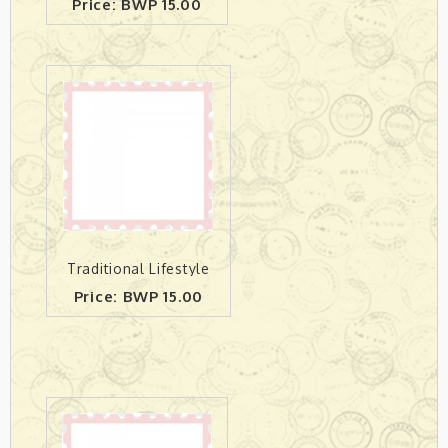
Price: BWP 15.00
Traditional Lifestyle
Price: BWP 15.00