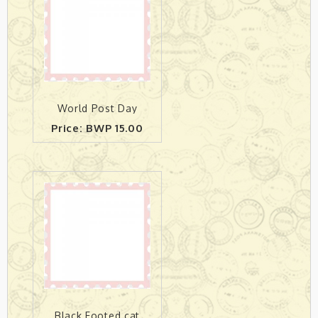
World Post Day
Price: BWP 15.00
Black Footed cat