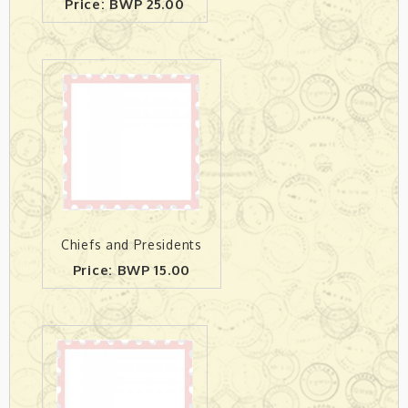
Price: BWP 25.00
Chiefs and Presidents
Price: BWP 15.00