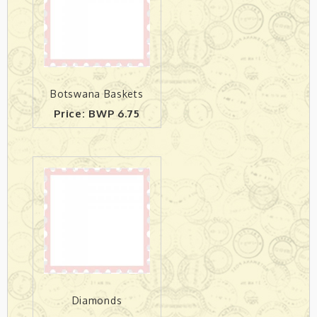
Botswana Baskets
Price: BWP 6.75
Diamonds