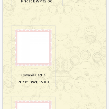
Price: BWP 15.00
Tswana Cattle
Price: BWP 15.00