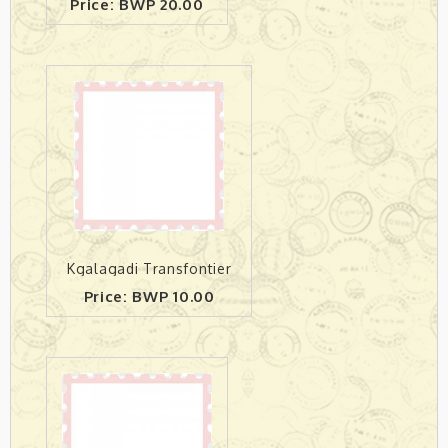
Price: BWP 20.00
Kgalagadi Transfontier
Price: BWP 10.00