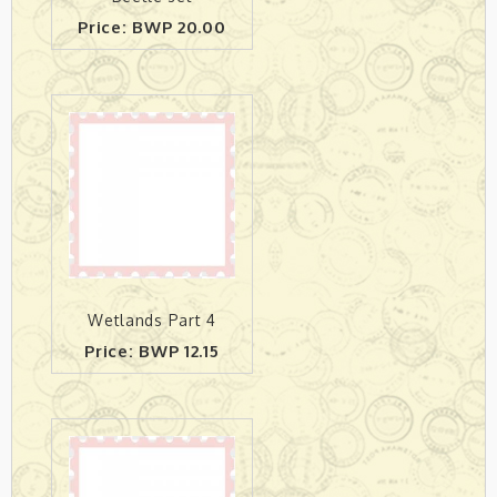
Price: BWP 20.00
Wetlands Part 4
Price: BWP 12.15