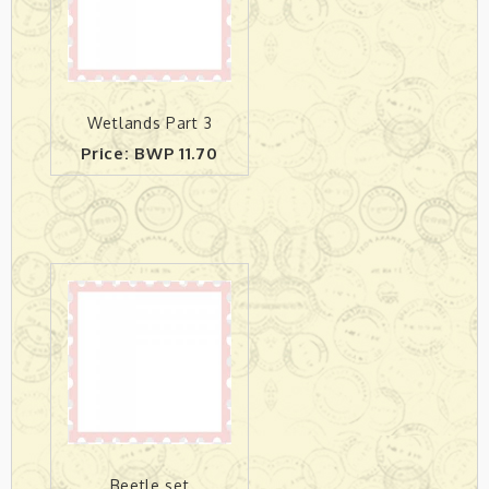
Wetlands Part 3
Price: BWP 11.70
Beetle set