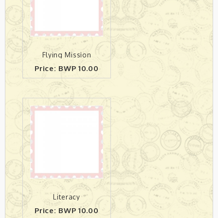
Flying Mission
Price: BWP 10.00
Literacy
Price: BWP 10.00