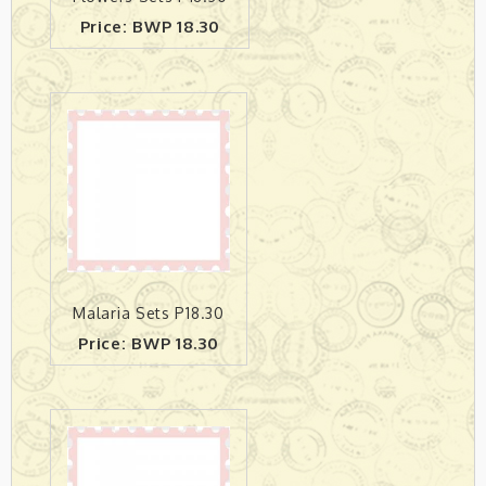
Price: BWP 18.30
Malaria Sets P18.30
Price: BWP 18.30