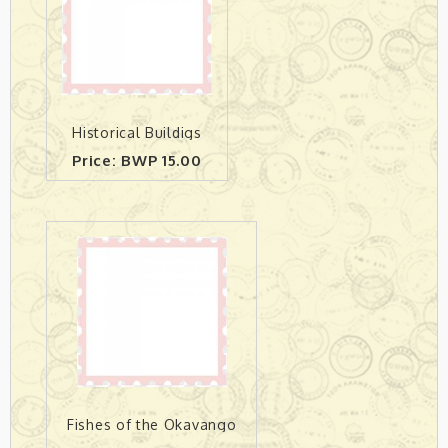
Historical Buildigs
Price: BWP 15.00
Fishes of the Okavango