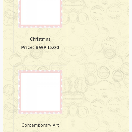
Christmas
Price: BWP 15.00
Contemporary Art