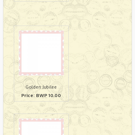
Golden Jubilee
Price: BWP 10.00