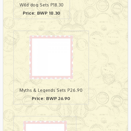
Wild dog Sets P18.30
Price: BWP 18.30
Myths & Legends Sets P26.90
Price: BWP 26.90