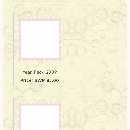
Year_Pack_2009
Price: BWP 85.00