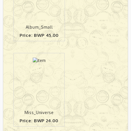
Album_Small
Price: BWP 45.00
Miss_Universe
Price: BWP 24.00