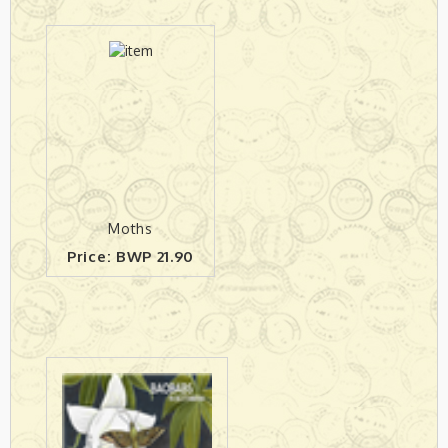
Moths
Price: BWP 21.90