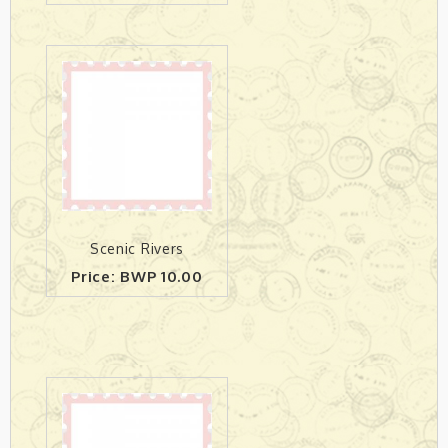
Scenic Rivers
Price: BWP 10.00