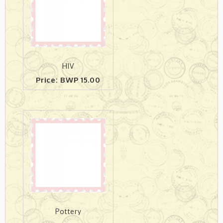
HIV
Price: BWP 15.00
Pottery